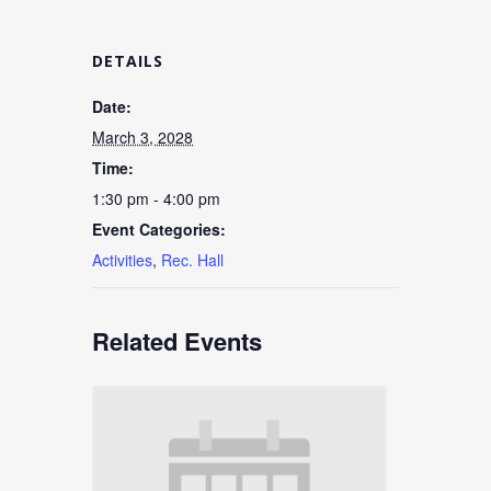
DETAILS
Date:
March 3, 2028
Time:
1:30 pm - 4:00 pm
Event Categories:
Activities
,
Rec. Hall
Related Events