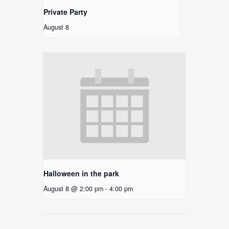
Private Party
August 8
Halloween in the park
August 8 @ 2:00 pm
-
4:00 pm