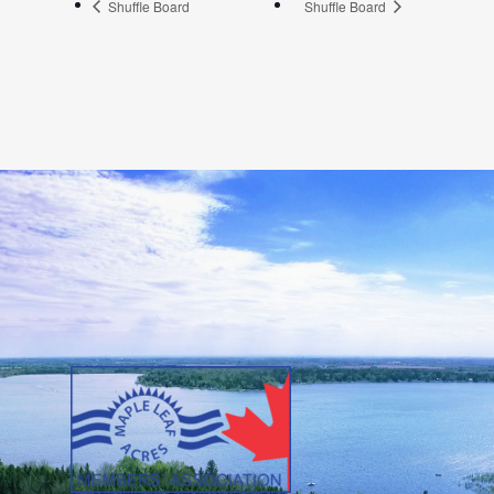
Shuffle Board
Shuffle Board