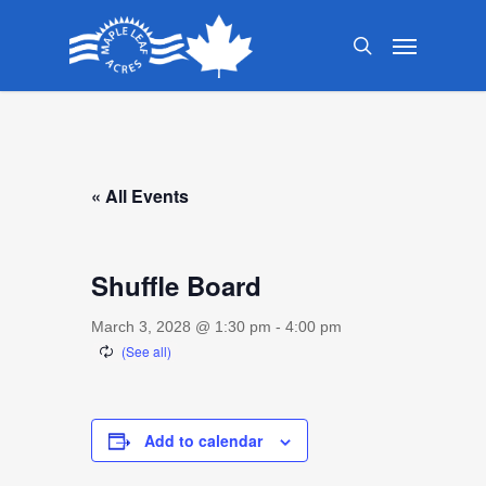
Skip
Menu
to
search
main
content
« All Events
Shuffle Board
March 3, 2028 @ 1:30 pm
-
4:00 pm
Add to calendar