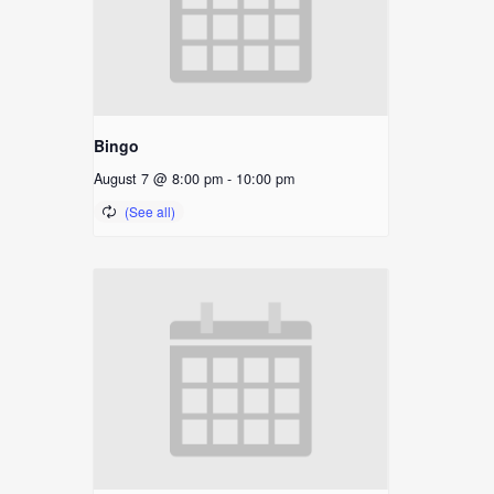
Bingo
August 7 @ 8:00 pm
-
10:00 pm