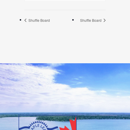
Shuffle Board
Shuffle Board