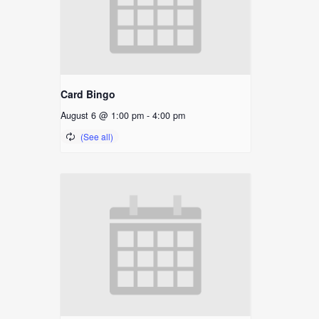
Card Bingo
August 6 @ 1:00 pm
-
4:00 pm