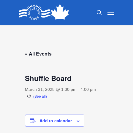
Skip
Menu
to
search
main
content
« All Events
Shuffle Board
March 31, 2028 @ 1:30 pm
-
4:00 pm
Add to calendar