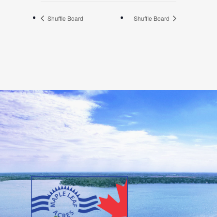
Shuffle Board
Shuffle Board