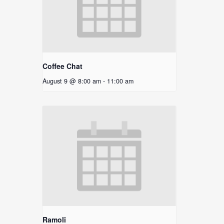
Coffee Chat
August 9 @ 8:00 am
-
11:00 am
Ramoli