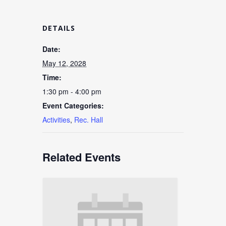
DETAILS
Date:
May 12, 2028
Time:
1:30 pm - 4:00 pm
Event Categories:
Activities
,
Rec. Hall
Related Events