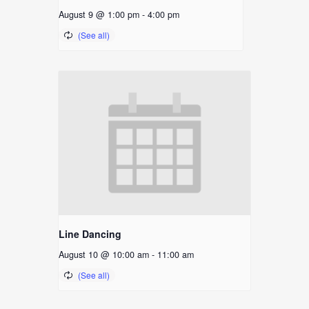
August 9 @ 1:00 pm
-
4:00 pm
Line Dancing
August 10 @ 10:00 am
-
11:00 am