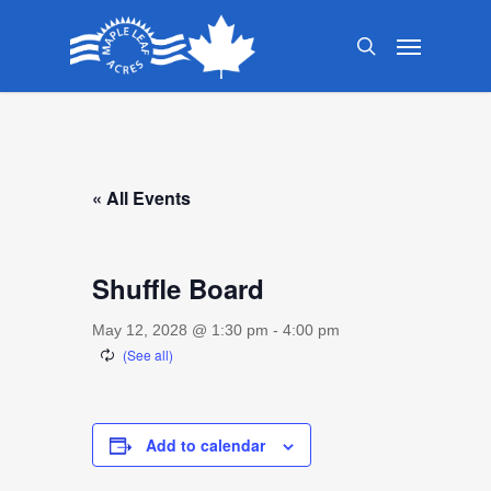
Skip
Menu
to
search
main
content
« All Events
Shuffle Board
May 12, 2028 @ 1:30 pm
-
4:00 pm
Add to calendar