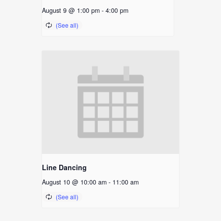
August 9 @ 1:00 pm
-
4:00 pm
Line Dancing
August 10 @ 10:00 am
-
11:00 am