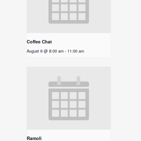
Coffee Chat
August 9 @ 8:00 am
-
11:00 am
Ramoli