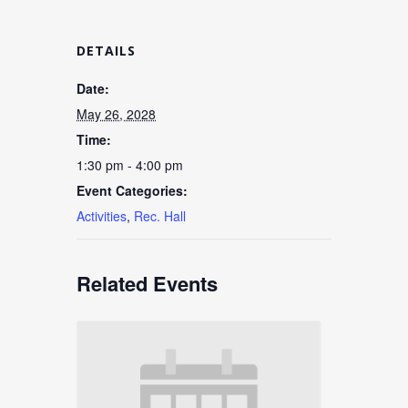
DETAILS
Date:
May 26, 2028
Time:
1:30 pm - 4:00 pm
Event Categories:
Activities
,
Rec. Hall
Related Events