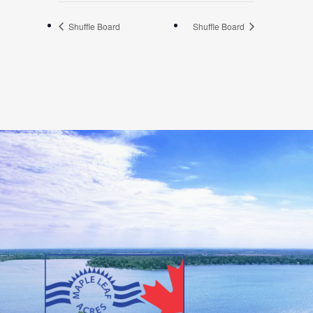
Shuffle Board
Shuffle Board