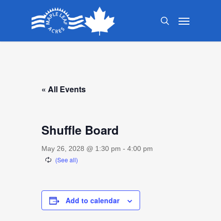
Skip
Menu
to
search
main
content
« All Events
Shuffle Board
May 26, 2028 @ 1:30 pm
-
4:00 pm
Add to calendar