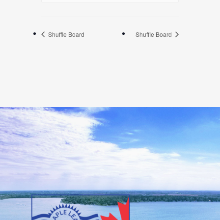
Shuffle Board
Shuffle Board