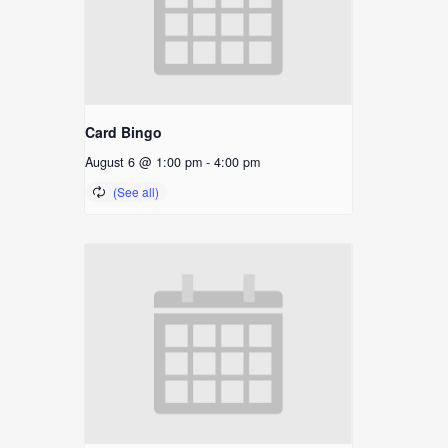
Card Bingo
August 6 @ 1:00 pm
-
4:00 pm