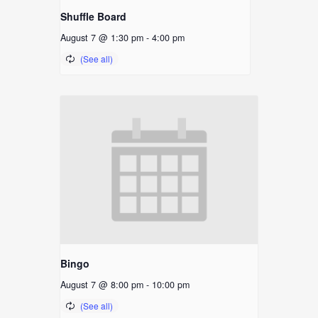
Shuffle Board
August 7 @ 1:30 pm
-
4:00 pm
Bingo
August 7 @ 8:00 pm
-
10:00 pm