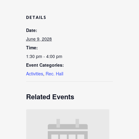
DETAILS
Date:
June 9, 2028
Time:
1:30 pm - 4:00 pm
Event Categories:
Activities
,
Rec. Hall
Related Events