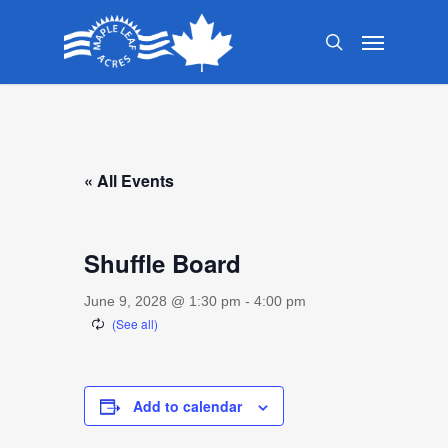
Skip
Menu
to
search
main
content
« All Events
Shuffle Board
June 9, 2028 @ 1:30 pm
-
4:00 pm
Add to calendar