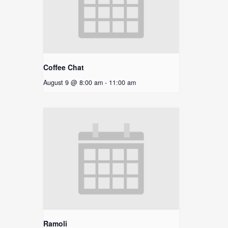
Coffee Chat
August 9 @ 8:00 am
-
11:00 am
Ramoli