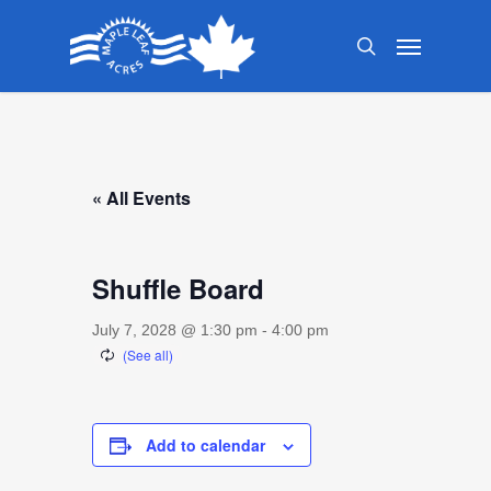
Skip
Menu
to
search
main
content
« All Events
Shuffle Board
July 7, 2028 @ 1:30 pm
-
4:00 pm
Add to calendar