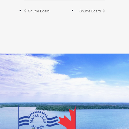
Shuffle Board
Shuffle Board