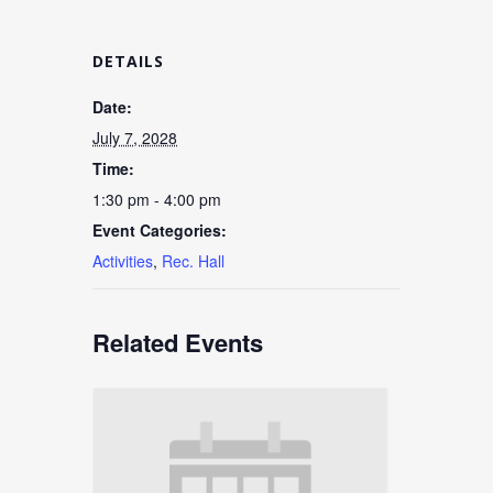
DETAILS
Date:
July 7, 2028
Time:
1:30 pm - 4:00 pm
Event Categories:
Activities
,
Rec. Hall
Related Events