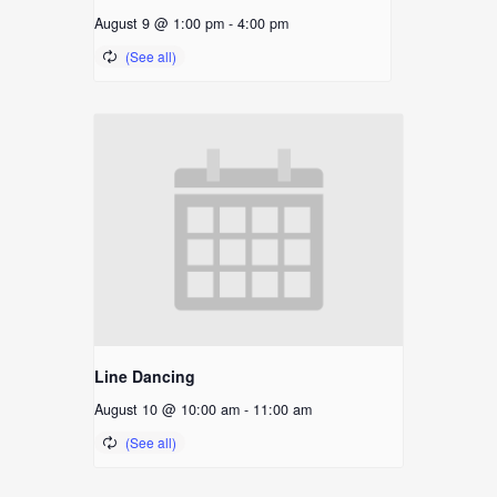
August 9 @ 1:00 pm
-
4:00 pm
Line Dancing
August 10 @ 10:00 am
-
11:00 am