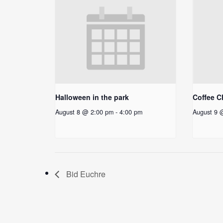
Halloween in the park
Coffee C
August 8 @ 2:00 pm
-
4:00 pm
August 9 
Bid Euchre