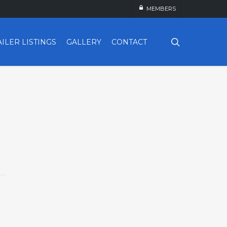
MEMBERS
search
AILER LISTINGS
GALLERY
CONTACT