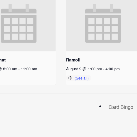
hat
Ramoli
@ 8:00 am
-
11:00 am
August 9 @ 1:00 pm
-
4:00 pm
Card Bingo