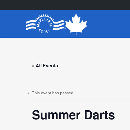
Skip
to
main
content
« All Events
This event has passed.
Summer Darts