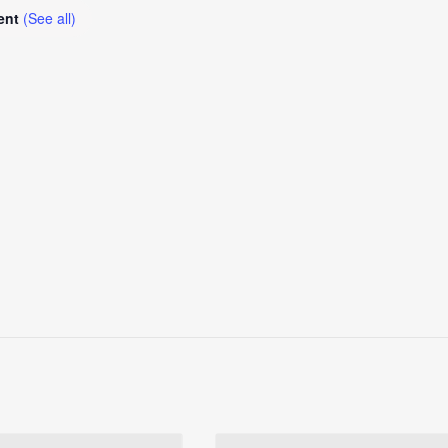
vent
(See all)