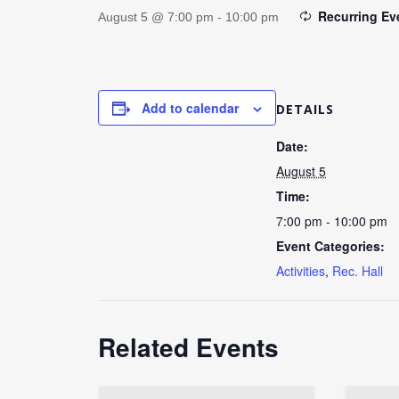
Recurring E
August 5 @ 7:00 pm
-
10:00 pm
Add to calendar
DETAILS
Date:
August 5
Time:
7:00 pm - 10:00 pm
Event Categories:
Activities
,
Rec. Hall
Related Events