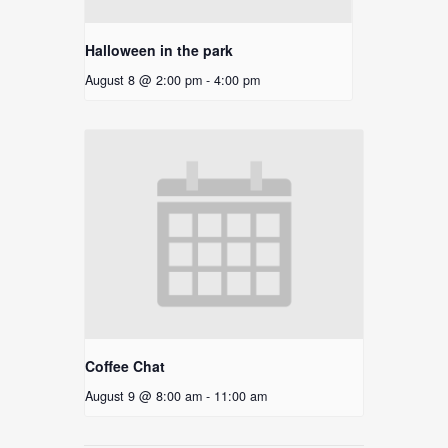
Halloween in the park
August 8 @ 2:00 pm
-
4:00 pm
Coffee Chat
August 9 @ 8:00 am
-
11:00 am