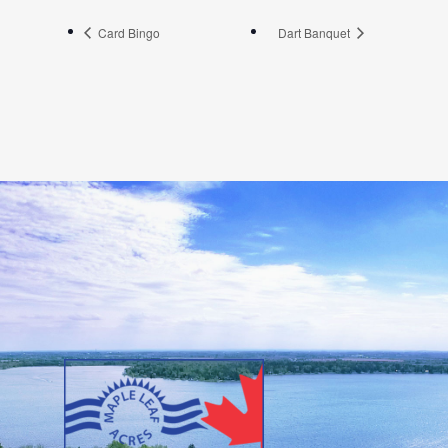
Card Bingo
Dart Banquet