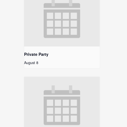
Private Party
August 8