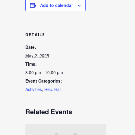
Add to calendar
DETAILS
Date:
May 2, 2025
Time:
8:00 pm - 10:00 pm
Event Categories:
Activities
,
Rec. Hall
Related Events