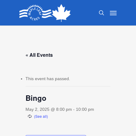
Skip
Menu
to
search
main
content
« All Events
This event has passed.
Bingo
May 2, 2025 @ 8:00 pm
-
10:00 pm