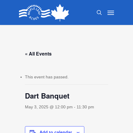
Skip
Menu
to
search
main
content
« All Events
This event has passed.
Dart Banquet
May 3, 2025 @ 12:00 pm
-
11:30 pm
Add to calendar