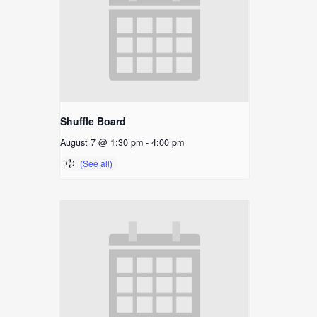
Shuffle Board
August 7 @ 1:30 pm
-
4:00 pm