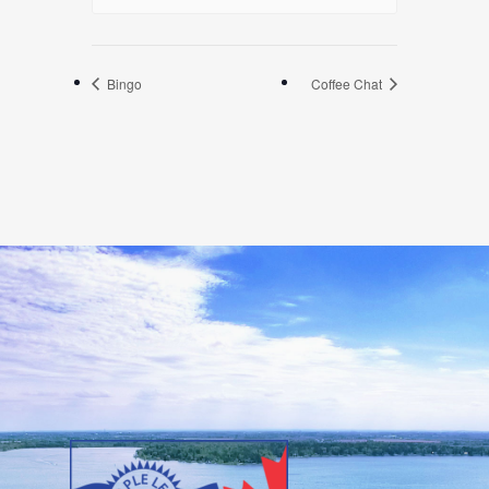
Bingo
Coffee Chat