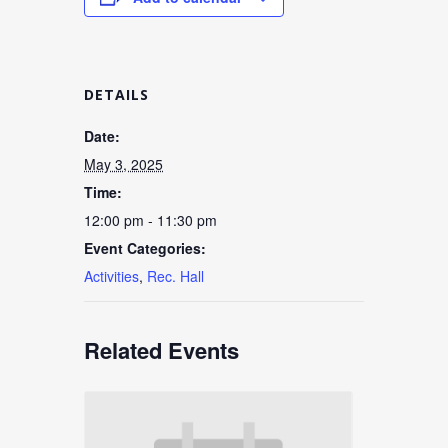
DETAILS
Date:
May 3, 2025
Time:
12:00 pm - 11:30 pm
Event Categories:
Activities
,
Rec. Hall
Related Events