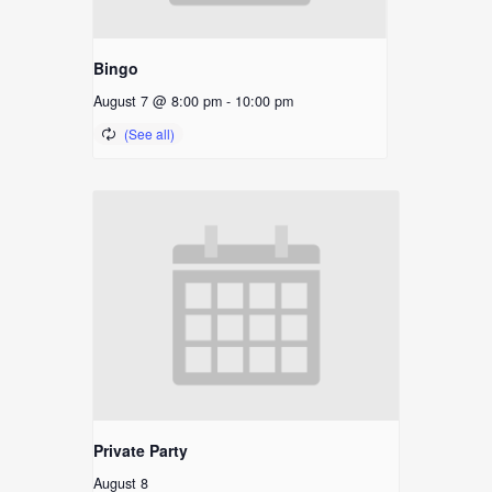
Bingo
August 7 @ 8:00 pm
-
10:00 pm
Private Party
August 8