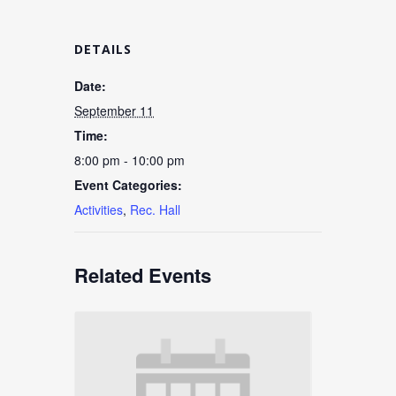
DETAILS
Date:
September 11
Time:
8:00 pm - 10:00 pm
Event Categories:
Activities
,
Rec. Hall
Related Events