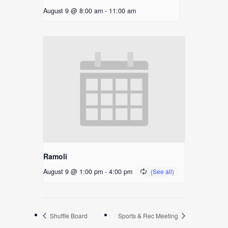
August 9 @ 8:00 am
-
11:00 am
Ramoli
August 9 @ 1:00 pm
-
4:00 pm
Shuffle Board
Sports & Rec Meeting