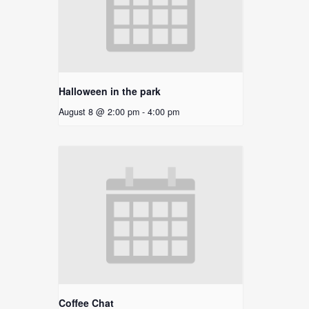
Halloween in the park
August 8 @ 2:00 pm
-
4:00 pm
Coffee Chat