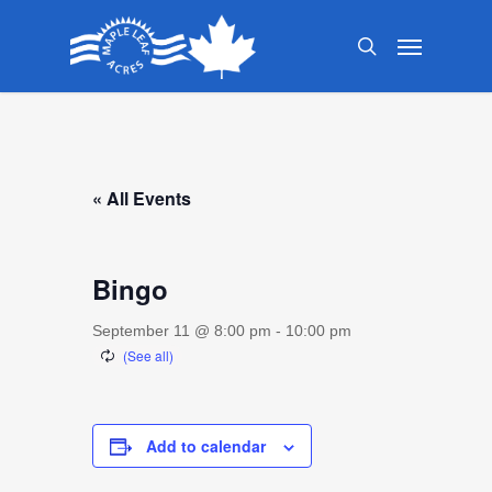
Skip
Menu
to
search
main
content
« All Events
Bingo
September 11 @ 8:00 pm
-
10:00 pm
Add to calendar