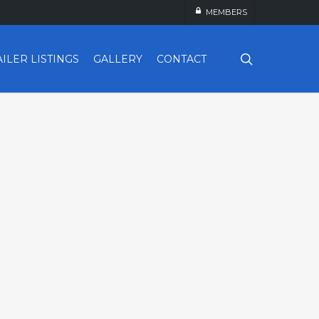
MEMBERS
search
AILER LISTINGS
GALLERY
CONTACT