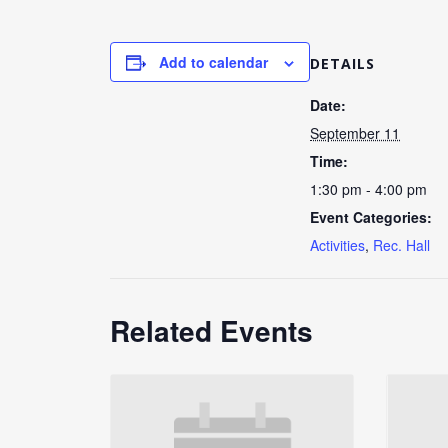
Add to calendar
DETAILS
Date:
September 11
Time:
1:30 pm - 4:00 pm
Event Categories:
Activities
,
Rec. Hall
Related Events