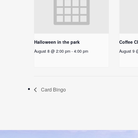
Halloween in the park
Coffee C
August 8 @ 2:00 pm
-
4:00 pm
August 9 
Card Bingo