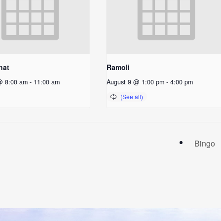
hat
Ramoli
@ 8:00 am
-
11:00 am
August 9 @ 1:00 pm
-
4:00 pm
Bingo