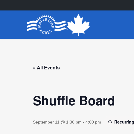
Skip
to
main
content
« All Events
Shuffle Board
Recurrin
September 11 @ 1:30 pm
-
4:00 pm