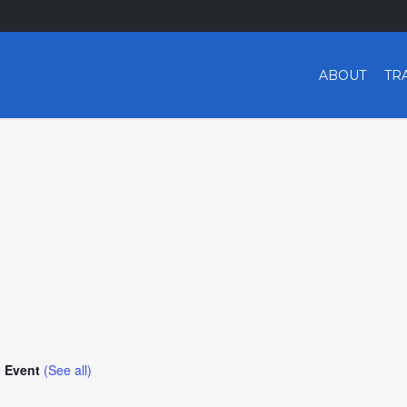
ABOUT
TR
g Event
(See all)