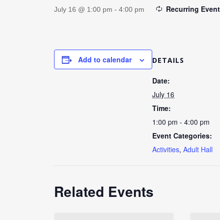
Recurring Even
July 16 @ 1:00 pm
-
4:00 pm
Add to calendar
DETAILS
Date:
July 16
Time:
1:00 pm - 4:00 pm
Event Categories:
Activities
,
Adult Hall
Related Events