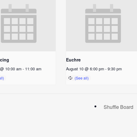
ncing
Euchre
 @ 10:00 am
-
11:00 am
August 10 @ 6:00 pm
-
9:30 pm
Shuffle Board