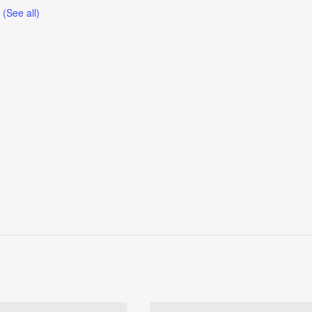
t
(See all)