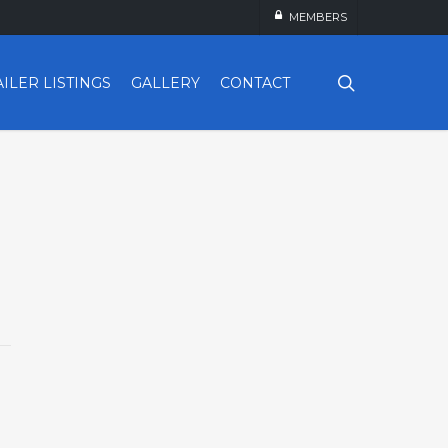
MEMBERS
search
AILER LISTINGS
GALLERY
CONTACT