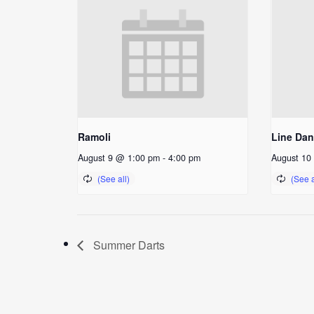
Ramoli
Line Da
August 9 @ 1:00 pm
-
4:00 pm
August 10
Summer Darts