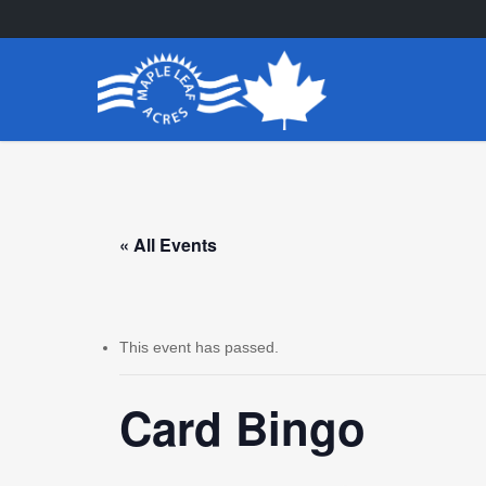
Skip
to
main
content
« All Events
This event has passed.
Card Bingo