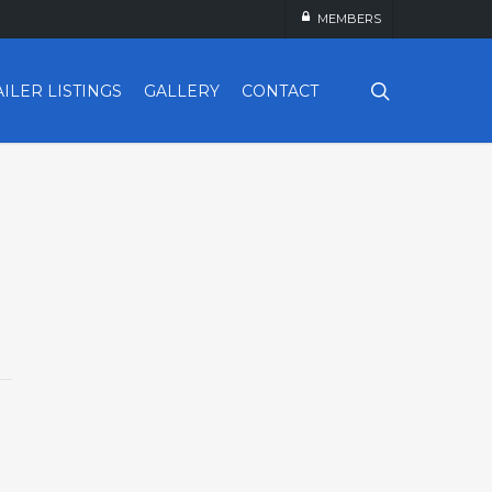
MEMBERS
search
AILER LISTINGS
GALLERY
CONTACT