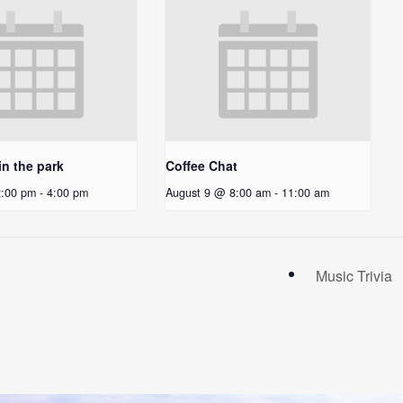
in the park
Coffee Chat
2:00 pm
-
4:00 pm
August 9 @ 8:00 am
-
11:00 am
Music Trivia