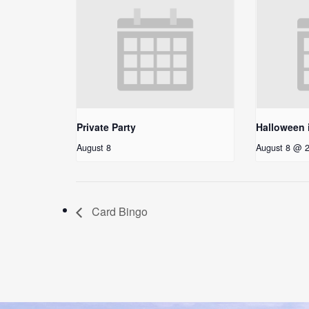
Private Party
Halloween 
August 8
August 8 @ 
Card Bingo