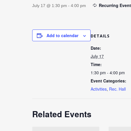
Recurring Even
July 17 @ 1:30 pm
-
4:00 pm
Add to calendar
DETAILS
Date:
July 17
Time:
1:30 pm - 4:00 pm
Event Categories:
Activities
,
Rec. Hall
Related Events