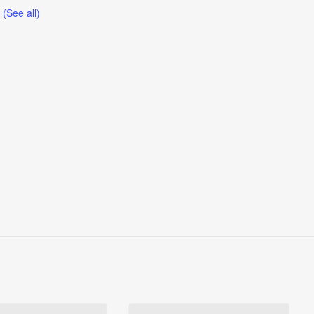
t
(See all)