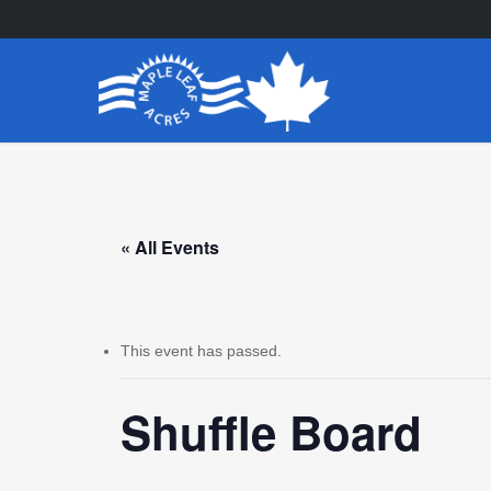
Skip
to
main
content
« All Events
This event has passed.
Shuffle Board