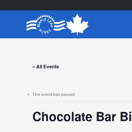
Skip
to
main
content
« All Events
This event has passed.
Chocolate Bar B