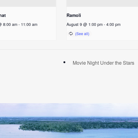
hat
Ramoli
@ 8:00 am
-
11:00 am
August 9 @ 1:00 pm
-
4:00 pm
Movie Night Under the Stars