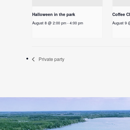
Halloween in the park
Coffee C
August 8 @ 2:00 pm
-
4:00 pm
August 9 
Private party