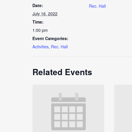
Date:
Rec. Hall
July 16, 2022
Time:
1:00 pm
Event Categories:
Activities
,
Rec. Hall
Related Events