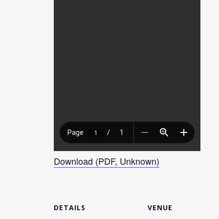
Download (PDF, Unknown)
DETAILS
VENUE