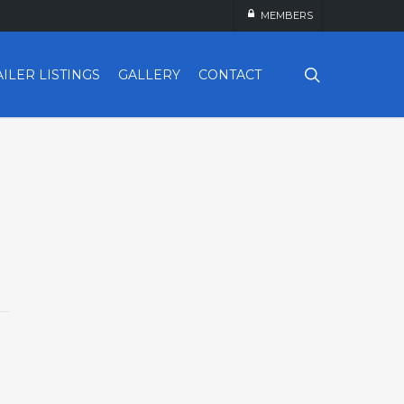
MEMBERS
search
AILER LISTINGS
GALLERY
CONTACT