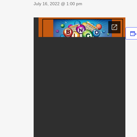
July 16, 2022 @ 1:00 pm