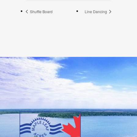
Shuffle Board
Line Dancing