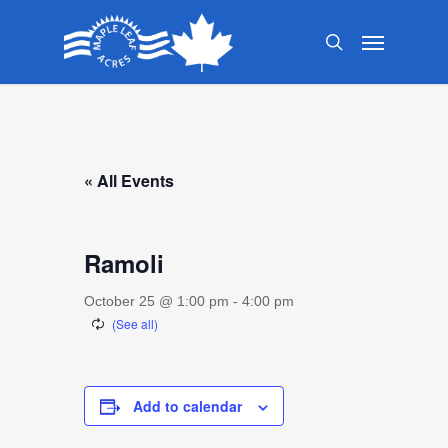
Skip
Menu
to
search
main
content
« All Events
Ramoli
October 25 @ 1:00 pm
-
4:00 pm
Add to calendar