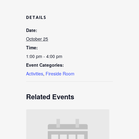
DETAILS
Date:
October 25
Time:
1:00 pm - 4:00 pm
Event Categories:
Activities
,
Fireside Room
Related Events