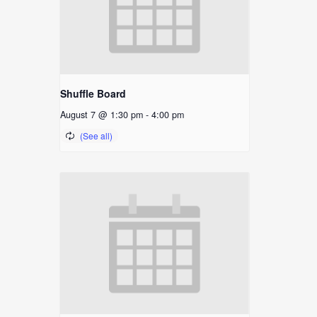
Shuffle Board
August 7 @ 1:30 pm
-
4:00 pm