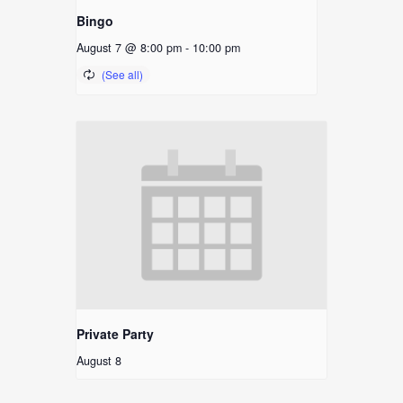
Bingo
August 7 @ 8:00 pm
-
10:00 pm
Private Party
August 8