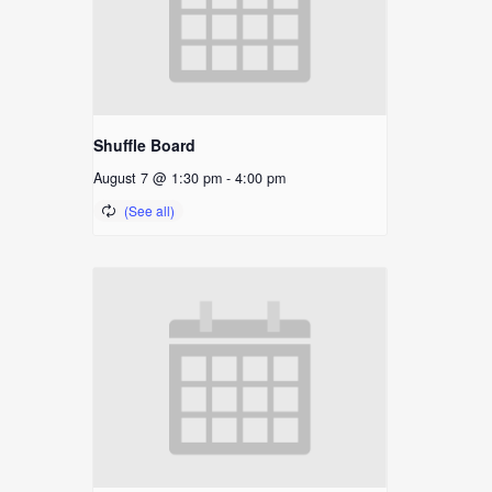
Shuffle Board
August 7 @ 1:30 pm
-
4:00 pm