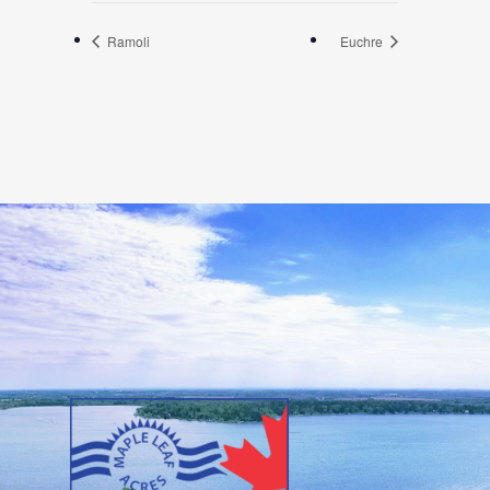
Ramoli
Euchre