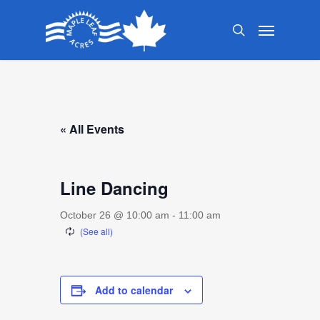
Skip
Menu
to
search
main
content
« All Events
Line Dancing
October 26 @ 10:00 am
-
11:00 am
Add to calendar