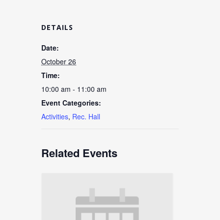
DETAILS
Date:
October 26
Time:
10:00 am - 11:00 am
Event Categories:
Activities
,
Rec. Hall
Related Events