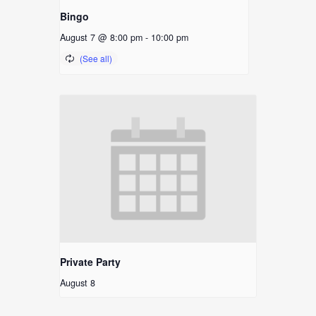
Bingo
August 7 @ 8:00 pm
-
10:00 pm
Private Party
August 8