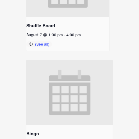
Shuffle Board
August 7 @ 1:30 pm
-
4:00 pm
Bingo