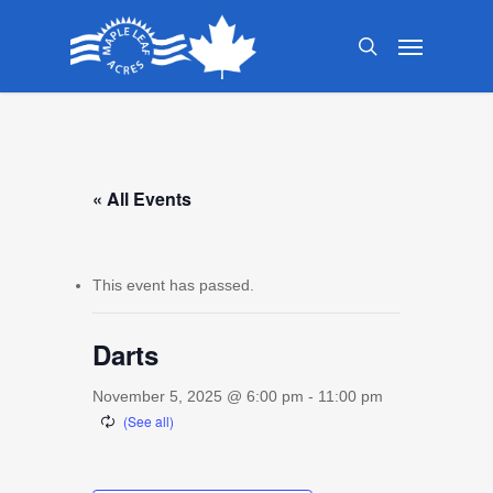
Skip
Menu
to
search
main
content
« All Events
This event has passed.
Darts
November 5, 2025 @ 6:00 pm
-
11:00 pm