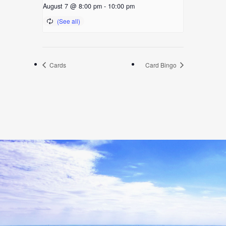
August 7 @ 8:00 pm
-
10:00 pm
Cards
Card Bingo