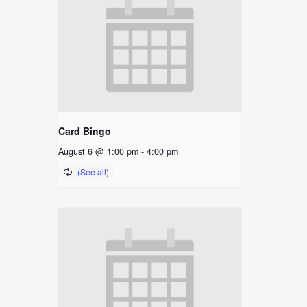
Card Bingo
August 6 @ 1:00 pm
-
4:00 pm