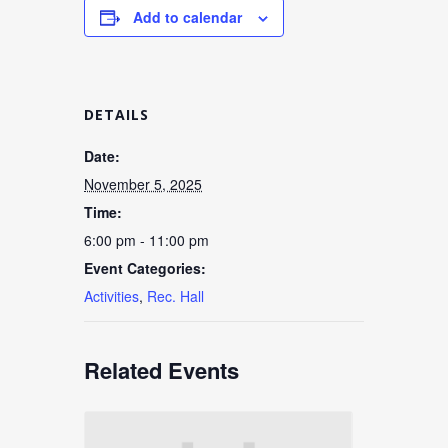
Add to calendar
DETAILS
Date:
November 5, 2025
Time:
6:00 pm - 11:00 pm
Event Categories:
Activities
,
Rec. Hall
Related Events