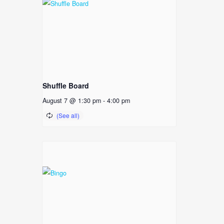
Shuffle Board
August 7 @ 1:30 pm
-
4:00 pm