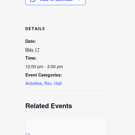
DETAILS
Date:
May 17
Time:
12:00 pm - 2:00 pm
Event Categories:
Activities
,
Rec. Hall
Related Events