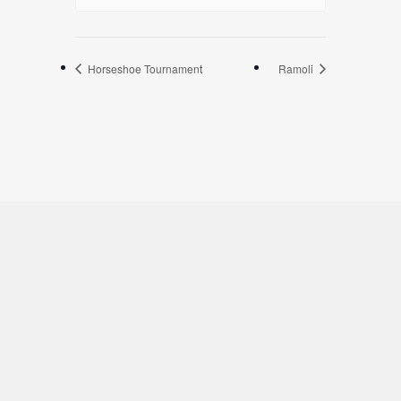
Horseshoe Tournament
Ramoli