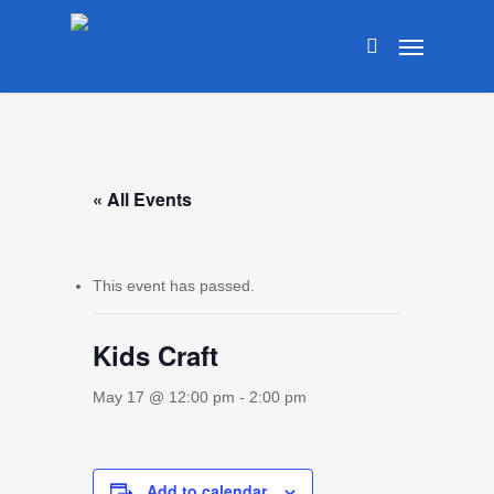
Skip
Menu
to
search
main
content
« All Events
This event has passed.
Kids Craft
May 17 @ 12:00 pm
-
2:00 pm
Add to calendar