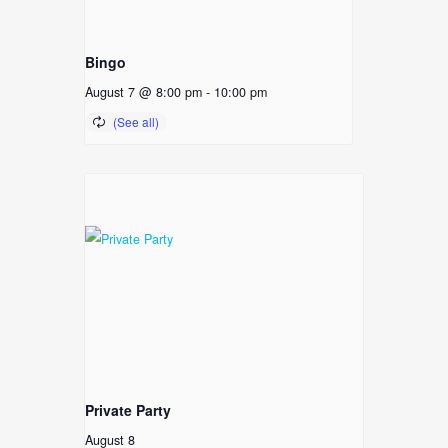
Bingo
August 7 @ 8:00 pm
-
10:00 pm
Private Party
August 8