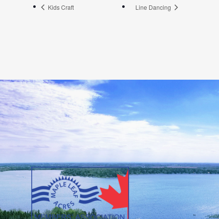
Kids Craft
Line Dancing