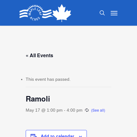
Skip
Menu
to
search
main
content
« All Events
This event has passed.
Ramoli
May 17 @ 1:00 pm
-
4:00 pm
Add to calendar