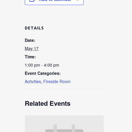
DETAILS
Date:
May 17
Time:
1:00 pm - 4:00 pm
Event Categories:
Activities
,
Fireside Room
Related Events