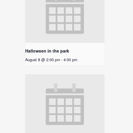
Halloween in the park
August 8 @ 2:00 pm
-
4:00 pm