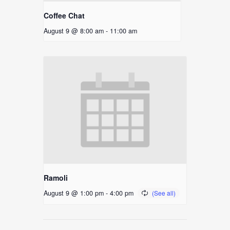
Coffee Chat
August 9 @ 8:00 am
-
11:00 am
Ramoli
August 9 @ 1:00 pm
-
4:00 pm