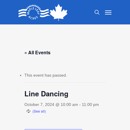
Skip
Menu
to
search
main
content
« All Events
This event has passed.
Line Dancing
October 7, 2024 @ 10:00 am
-
11:00 pm