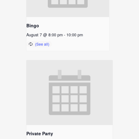
Bingo
August 7 @ 8:00 pm
-
10:00 pm
Private Party