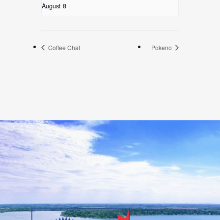
August 8
Coffee Chat
Pokeno