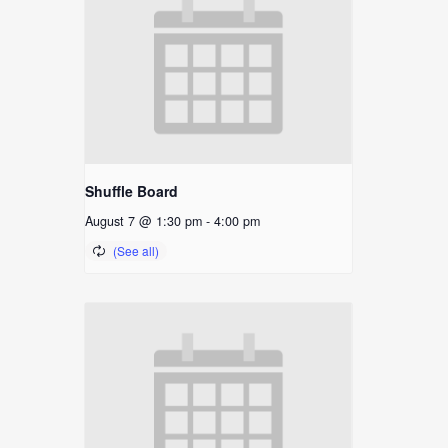
Shuffle Board
August 7 @ 1:30 pm
-
4:00 pm