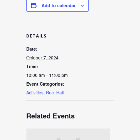
Add to calendar
DETAILS
Date:
October 7, 2024
Time:
10:00 am - 11:00 pm
Event Categories:
Activities
,
Rec. Hall
Related Events