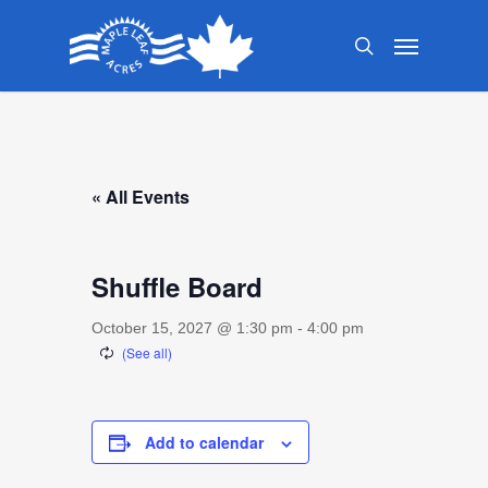
Skip
Menu
to
search
main
content
« All Events
Shuffle Board
October 15, 2027 @ 1:30 pm
-
4:00 pm
Add to calendar