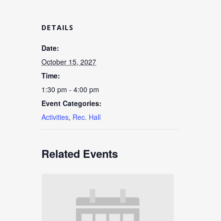
DETAILS
Date:
October 15, 2027
Time:
1:30 pm - 4:00 pm
Event Categories:
Activities
,
Rec. Hall
Related Events