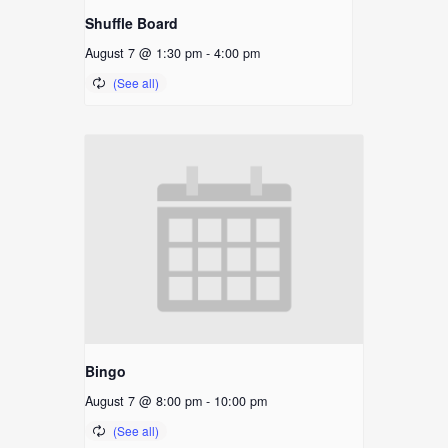
Shuffle Board
August 7 @ 1:30 pm
-
4:00 pm
Bingo
August 7 @ 8:00 pm
-
10:00 pm