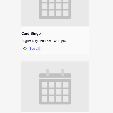
Card Bingo
August 6 @ 1:00 pm
-
4:00 pm