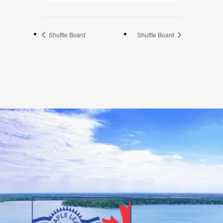
Shuffle Board
Shuffle Board