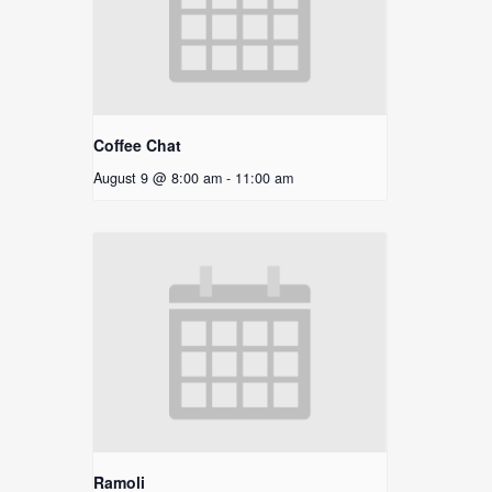
Coffee Chat
August 9 @ 8:00 am
-
11:00 am
Ramoli