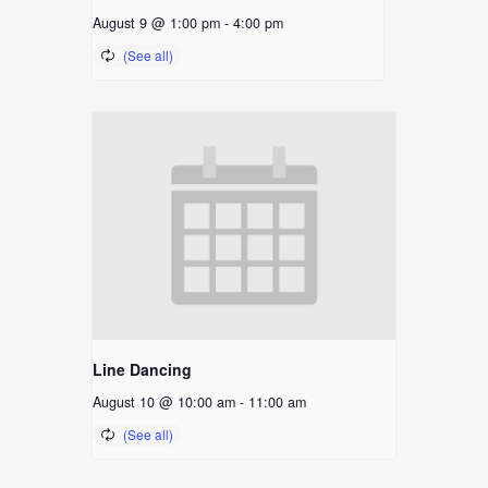
August 9 @ 1:00 pm
-
4:00 pm
Line Dancing
August 10 @ 10:00 am
-
11:00 am