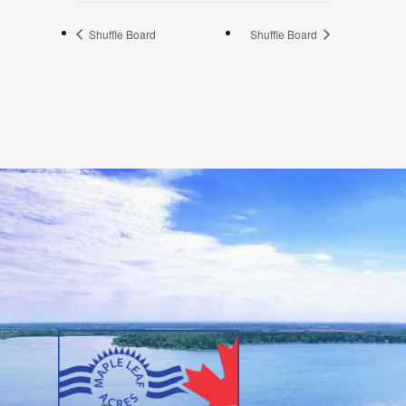
Shuffle Board
Shuffle Board