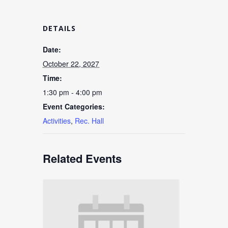
DETAILS
Date:
October 22, 2027
Time:
1:30 pm - 4:00 pm
Event Categories:
Activities
,
Rec. Hall
Related Events