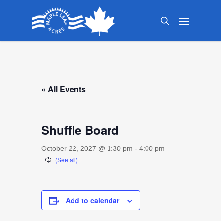
Skip
Menu
to
search
main
content
« All Events
Shuffle Board
October 22, 2027 @ 1:30 pm
-
4:00 pm
Add to calendar