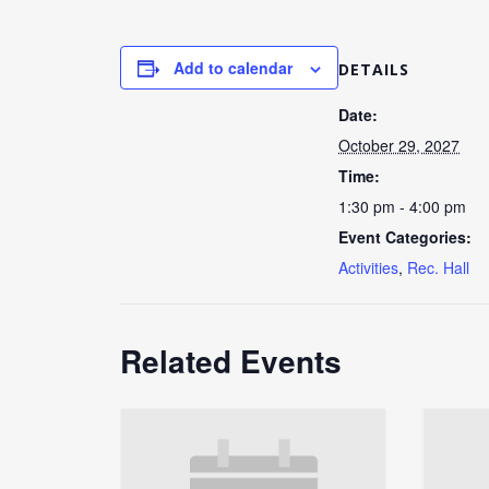
Add to calendar
DETAILS
Date:
October 29, 2027
Time:
1:30 pm - 4:00 pm
Event Categories:
Activities
,
Rec. Hall
Related Events