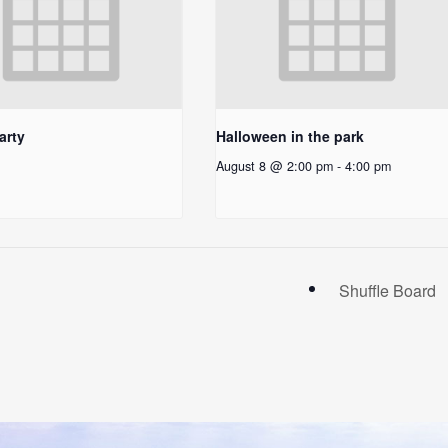
arty
Halloween in the park
August 8 @ 2:00 pm
-
4:00 pm
Shuffle Board