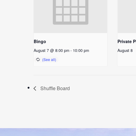
Bingo
Private P
August 7 @ 8:00 pm
-
10:00 pm
August 8
Shuffle Board