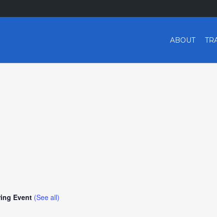
ABOUT
TR
ring Event
(See all)