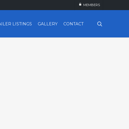
MEMBERS
search
AILER LISTINGS
GALLERY
CONTACT