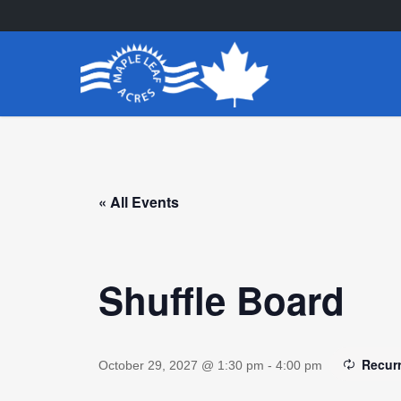
Skip
to
main
content
« All Events
Shuffle Board
Recur
October 29, 2027 @ 1:30 pm
-
4:00 pm