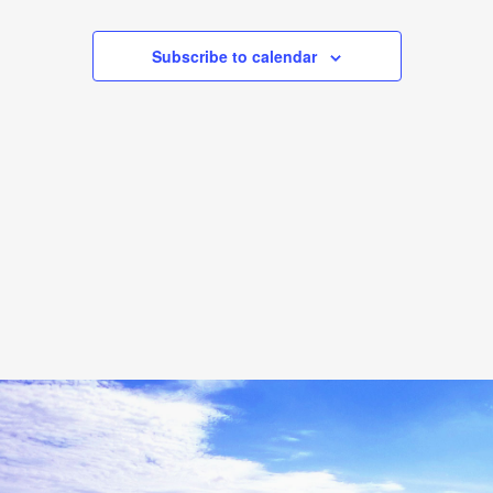
Events
Events
Subscribe to calendar