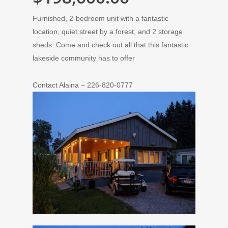
Furnished, 2-bedroom unit with a fantastic
location, quiet street by a forest, and 2 storage
sheds. Come and check out all that this fantastic
lakeside community has to offer
Contact Alaina – 226-820-0777