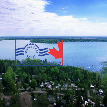
© 2026 Maple Leaf Acres. All rights reserved. ·
Admin
Login