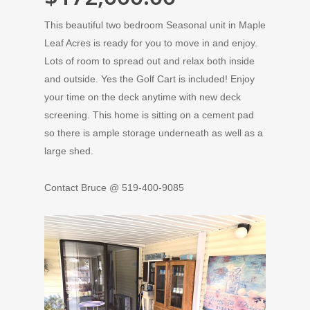
This beautiful two bedroom Seasonal unit in Maple
Leaf Acres is ready for you to move in and enjoy.
Lots of room to spread out and relax both inside
and outside. Yes the Golf Cart is included! Enjoy
your time on the deck anytime with new deck
screening. This home is sitting on a cement pad
so there is ample storage underneath as well as a
large shed.
Contact Bruce @ 519-400-9085