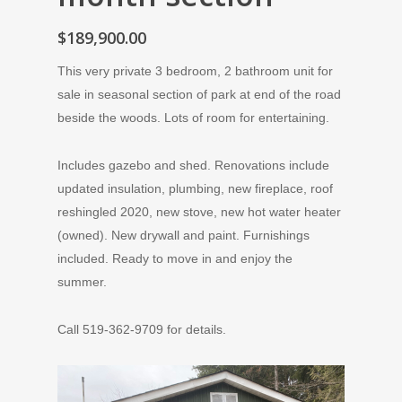
$189,900.00
This very private 3 bedroom, 2 bathroom unit for
sale in seasonal section of park at end of the road
beside the woods. Lots of room for entertaining.
Includes gazebo and shed. Renovations include
updated insulation, plumbing, new fireplace, roof
reshingled 2020, new stove, new hot water heater
(owned). New drywall and paint. Furnishings
included. Ready to move in and enjoy the
summer.
Call 519-362-9709 for details.