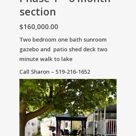
section
$160,000.00
Two bedroom one bath sunroom
gazebo and patio shed deck two
minute walk to lake
Call Sharon – 519-216-1652