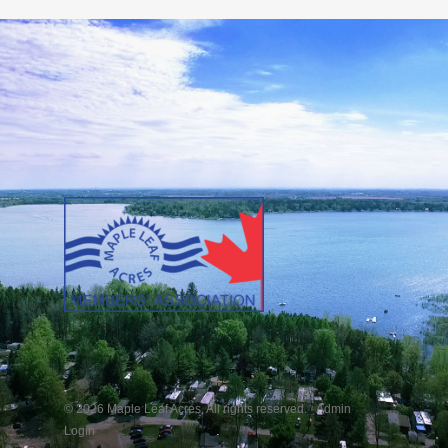
© 2026 Maple Leaf Acres. All rights reserved. ·
Admin
Login