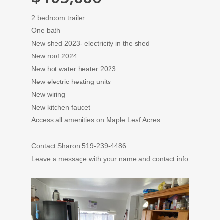
2 bedroom trailer
One bath
New shed 2023- electricity in the shed
New roof 2024
New hot water heater 2023
New electric heating units
New wiring
New kitchen faucet
Access all amenities on Maple Leaf Acres
Contact Sharon 519-239-4486
Leave a message with your name and contact info