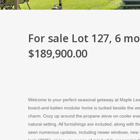
For sale Lot 127, 6 m
$189,900.00
Welcome to your perfect seasonal getaway at Maple Lea
board-and-batten modular home is tucked beside the woods
charm. Cozy up around the propane stove on cooler even
natural setting. All furnishings are included, along with
seen numerous updates, including newer windows, new dr