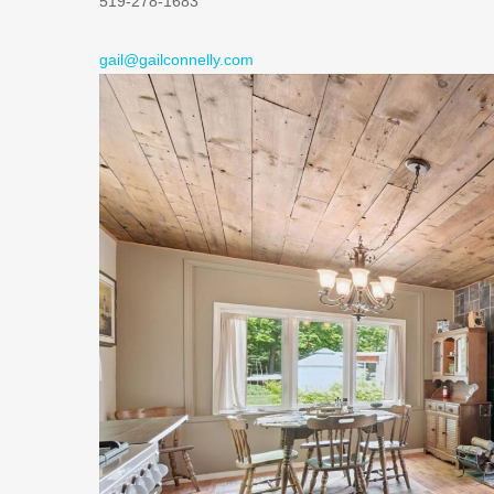
519-278-1683
gail@gailconnelly.com