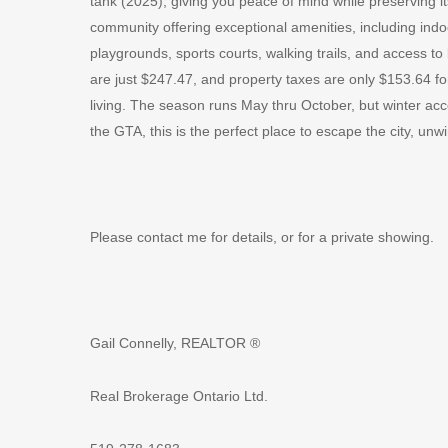
tank (2025), giving you peace of mind while preserving 
community offering exceptional amenities, including indo
playgrounds, sports courts, walking trails, and access to
are just $247.47, and property taxes are only $153.64 fo
living. The season runs May thru October, but winter ac
the GTA, this is the perfect place to escape the city, un
Please contact me for details, or for a private showing.
Gail Connelly, REALTOR ®
Real Brokerage Ontario Ltd.