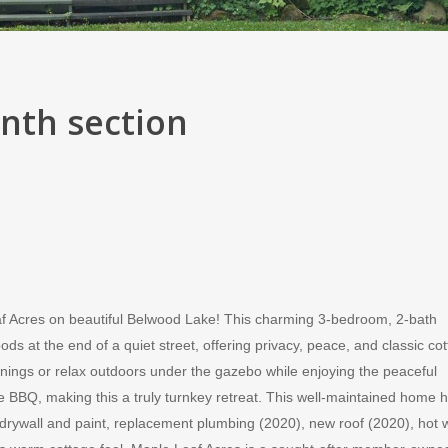
onth section
f Acres on beautiful Belwood Lake! This charming 3-bedroom, 2-bath
 at the end of a quiet street, offering privacy, peace, and classic co
ings or relax outdoors under the gazebo while enjoying the peaceful
 the BBQ, making this a truly turnkey retreat. This well-maintained home 
ywall and paint, replacement plumbing (2020), new roof (2020), hot 