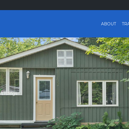
ABOUT
TR
r Listings