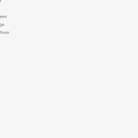
d
fees
age
 from