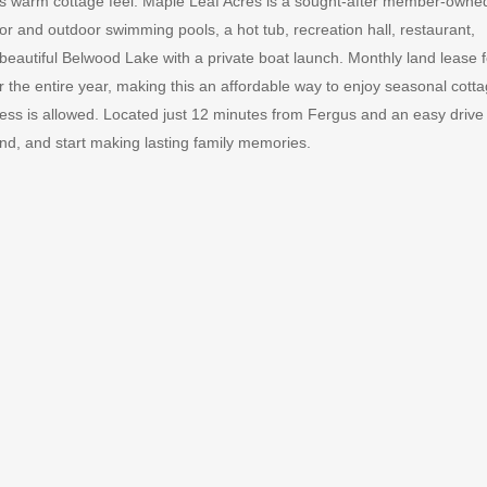
its warm cottage feel. Maple Leaf Acres is a sought-after member-owne
or and outdoor swimming pools, a hot tub, recreation hall, restaurant,
 beautiful Belwood Lake with a private boat launch. Monthly land lease 
r the entire year, making this an affordable way to enjoy seasonal cott
cess is allowed. Located just 12 minutes from Fergus and an easy drive
wind, and start making lasting family memories.