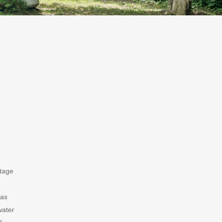
ttage
has
water