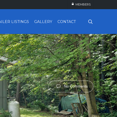
MEMBERS
search
AILER LISTINGS
GALLERY
CONTACT
No Comments